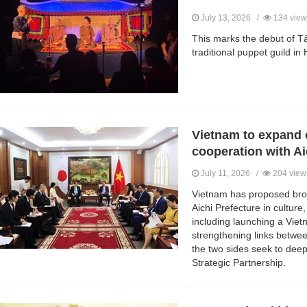
July 13, 2026 /
134 view
This marks the debut of Tâ
traditional puppet guild in
Vietnam to expand c
cooperation with Ai
July 11, 2026 /
204 view
Vietnam has proposed bro
Aichi Prefecture in culture,
including launching a Viet
strengthening links betwe
the two sides seek to dee
Strategic Partnership.