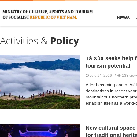
NEWS
Activities &
Policy
Tà Xùa seeks help 
tourism potential
July 14, 2026 /
133 view
After becoming one of Việ
destinations in recent ye
mountainous northern prov
establish itself as a world-
New cultural space
for traditional herit