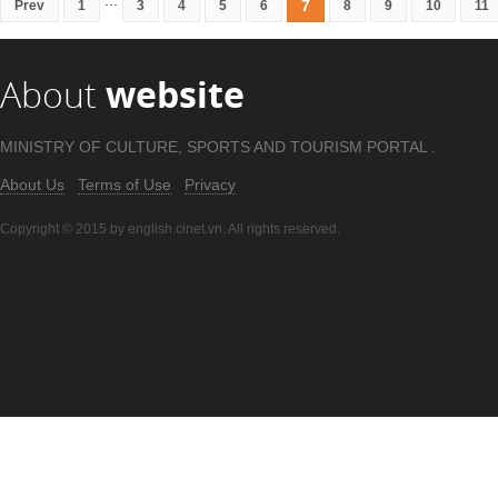
...
7
Prev
1
3
4
5
6
8
9
10
11
About
website
MINISTRY OF CULTURE, SPORTS AND TOURISM PORTAL .
About Us
Terms of Use
Privacy
Copyright © 2015 by english.cinet.vn. All rights reserved.