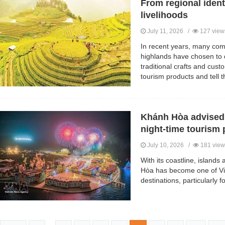
From regional iden
livelihoods
July 11, 2026 /
127 view
In recent years, many com
highlands have chosen to 
traditional crafts and cust
tourism products and tell th
Khánh Hòa advised t
night-time tourism 
July 10, 2026 /
181 view
With its coastline, island
Hòa has become one of Vi
destinations, particularly fo