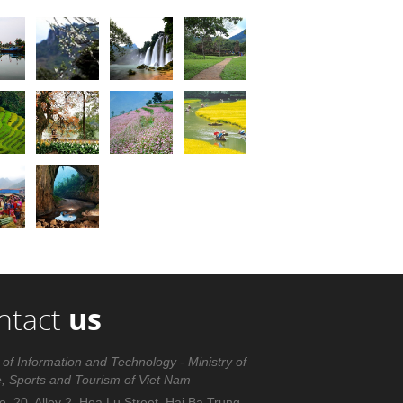
ntact
us
 of Information and Technology - Ministry of
e, Sports and Tourism of Viet Nam
. 20, Alley 2, Hoa Lu Street, Hai Ba Trung