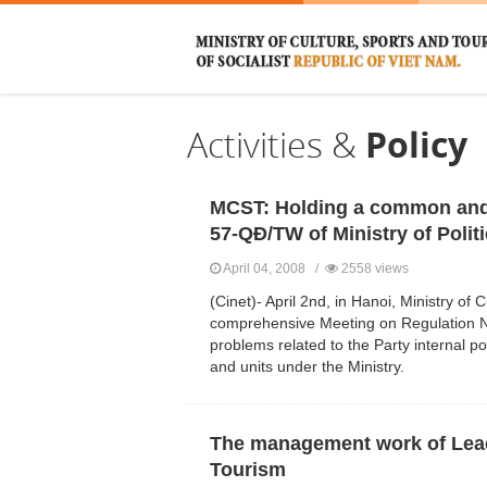
Activities &
Policy
MCST: Holding a common and
57-QĐ/TW of Ministry of Polit
April 04, 2008 /
2558 views
(Cinet)- April 2nd, in Hanoi, Ministry o
comprehensive Meeting on Regulation No.
problems related to the Party internal pol
and units under the Ministry.
The management work of Leade
Tourism