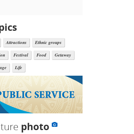
pics
Attractions
Ethnic groups
ion
Festival
Food
Getaway
tage
Life
lture
photo