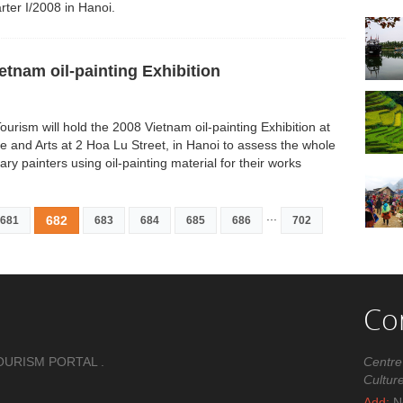
rter I/2008 in Hanoi.
tnam oil-painting Exhibition
Tourism will hold the 2008 Vietnam oil-painting Exhibition at
e and Arts at 2 Hoa Lu Street, in Hanoi to assess the whole
 painters using oil-painting material for their works
...
682
681
683
684
685
686
702
Co
OURISM PORTAL .
Centre
Cultur
Add:
No