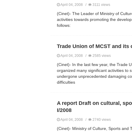
April 04, 2008 /
3111 views
(Cinet)- The Leader of Ministry of Cultu
activities towards promoting the develop
follows:
Trade Union of MCST and its 
April 04, 2008 /
2585 views
(Cinet)- In the last few year, the Trade 
organized many significant activities t
undergone unprecedented damaging cold i
difficulties
A report Draft on cultural, sp
I/2008
April 04, 2008 /
2740 views
(Cinet)- Ministry of Culture, Sports and 