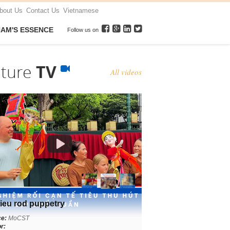
bout Us
Contact Us
Vietnamese
NAM'S ESSENCE
Follow us on
lture
TV
All videos
ieu rod puppetry
ce:
MoCST
r: