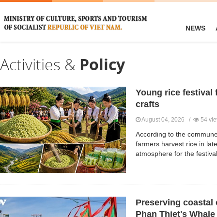
NEWS
Activities &
Policy
Young rice festival 
crafts
August 04, 2026 /
54 vi
According to the commune
farmers harvest rice in lat
atmosphere for the festival
Preserving coastal 
Phan Thiet's Whale 