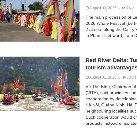
August 03, 2026 /
74 vi
The main procession of Le
2026 Whale Festival (Le h
2 at sea, along the Ca Ty 
in Phan Thiet ward, Lam D
Red River Delta: Tu
tourism advantage
August 01, 2026 /
63 vi
Vũ Thế Bình, Chairman of 
(VITA), said provinces sho
cooperation by developing 
Hà Nội, Quảng Ninh, Hải 
neighbouring localities s
Such cooperation would c
products instead of isolate