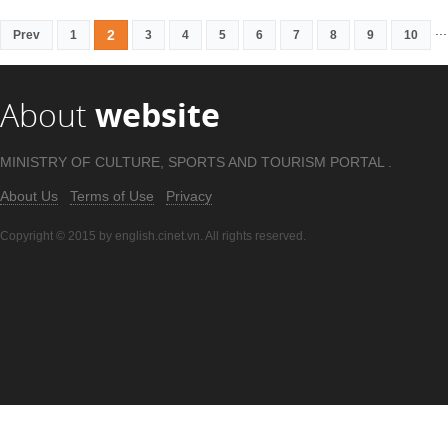
...
2
Prev
1
3
4
5
6
7
8
9
10
About
website
MINISTRY OF CULTURE, SPORTS AND TOURISM PORTAL .
About Us
Terms of Use
Privacy
Copyright © 2015 by english.cinet.vn. All rights reserved.