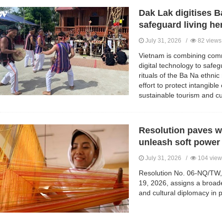
Dak Lak digitises Ba
safeguard living he
July 31, 2026 /
82 views
Vietnam is combining comm
digital technology to safeg
rituals of the Ba Na ethnic 
effort to protect intangible
sustainable tourism and c
Resolution paves w
unleash soft power
July 31, 2026 /
104 view
Resolution No. 06-NQ/TW, 
19, 2026, assigns a broad
and cultural diplomacy in p