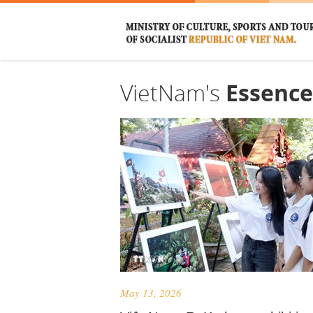
VietNam's
Essence
May 13, 2026