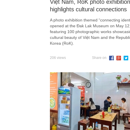
Việt Nam, RoK photo exhibitio
highlights cultural connections
A photo exhibition themed “connecting identi
opened at the Đak Lak Museum on May 12
featuring 100 photographic works showcasi
cultural beauty of Việt Nam and the Republi
Korea (RoK).
206 views
Share on