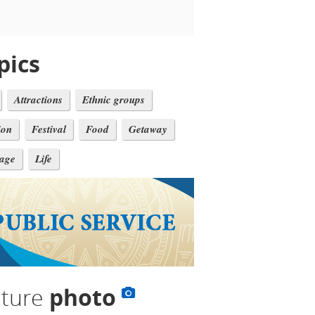
pics
Attractions
Ethnic groups
ion
Festival
Food
Getaway
tage
Life
lture
photo