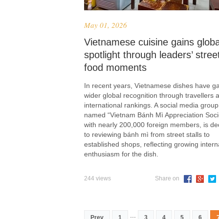
May 01, 2026
Vietnamese cuisine gains globa
spotlight through leaders’ stree
food moments
In recent years, Vietnamese dishes have g
wider global recognition through travellers 
international rankings. A social media group
named “Vietnam Bánh Mì Appreciation Socie
with nearly 200,000 foreign members, is de
to reviewing bánh mì from street stalls to
established shops, reflecting growing intern
enthusiasm for the dish.
244 views
Share on
...
Prev
1
3
4
5
6