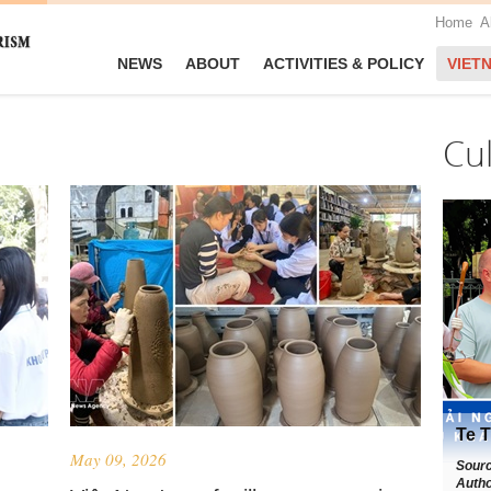
Home
A
NEWS
ABOUT
ACTIVITIES & POLICY
VIET
Cu
Te T
May 09, 2026
Sour
Autho