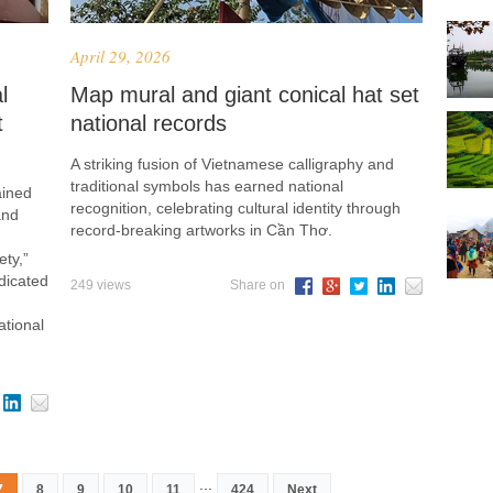
April 29, 2026
l
Map mural and giant conical hat set
t
national records
A striking fusion of Vietnamese calligraphy and
traditional symbols has earned national
ained
recognition, celebrating cultural identity through
and
record-breaking artworks in Cần Thơ.
ty,”
dicated
249 views
Share on
ational
...
7
8
9
10
11
424
Next