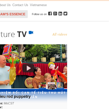
bout Us
Contact Us
Vietnamese
NAM'S ESSENCE
Follow us on
lture
TV
All videos
ieu rod puppetry
ce:
MoCST
r: