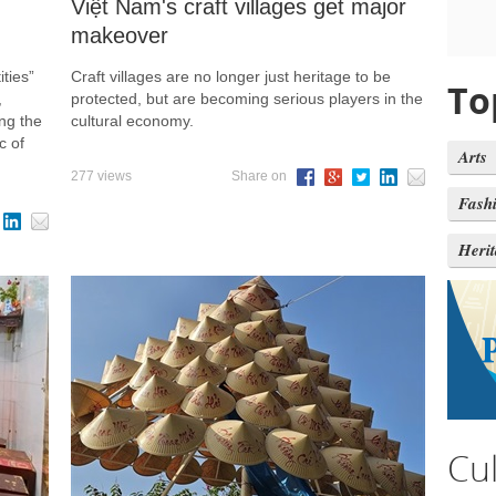
n
Việt Nam's craft villages get major
makeover
ties”
Craft villages are no longer just heritage to be
To
,
protected, but are becoming serious players in the
ng the
cultural economy.
c of
Arts
277 views
Share on
Fash
Heri
Cu