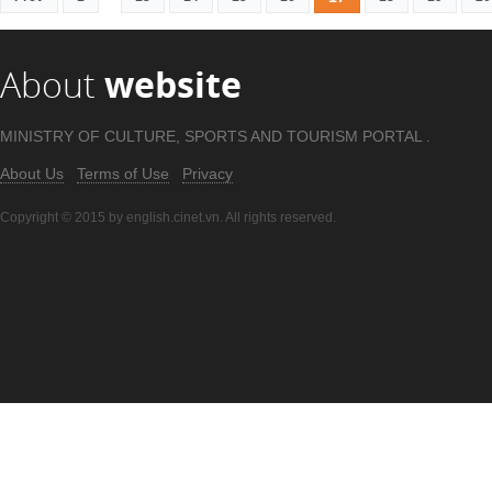
About
website
MINISTRY OF CULTURE, SPORTS AND TOURISM PORTAL .
About Us
Terms of Use
Privacy
Copyright © 2015 by english.cinet.vn. All rights reserved.