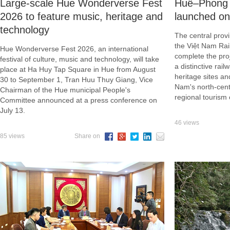
Large-scale Hue Wonderverse Fest
Huế–Phong N
2026 to feature music, heritage and
launched o
technology
The central provi
the Việt Nam Ra
Hue Wonderverse Fest 2026, an international
complete the proj
festival of culture, music and technology, will take
a distinctive rai
place at Ha Huy Tap Square in Hue from August
heritage sites an
30 to September 1, Tran Huu Thuy Giang, Vice
Nam's north-cent
Chairman of the Hue municipal People's
regional tourism 
Committee announced at a press conference on
July 13.
46 views
85 views
Share on