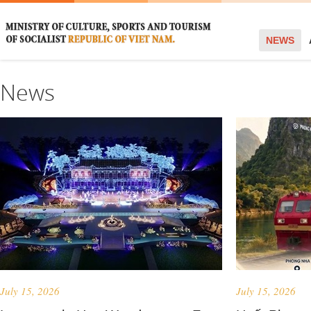
NEWS
News
July 15, 2026
July 15, 2026