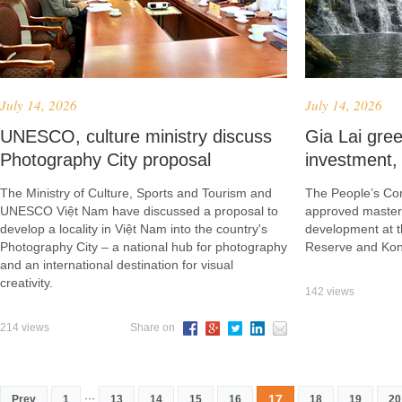
July 14, 2026
July 14, 2026
UNESCO, culture ministry discuss
Gia Lai gree
Photography City proposal
investment, 
The Ministry of Culture, Sports and Tourism and
The People’s Com
UNESCO Việt Nam have discussed a proposal to
approved master 
develop a locality in Việt Nam into the country's
development at 
Photography City – a national hub for photography
Reserve and Kon 
and an international destination for visual
creativity.
142 views
214 views
Share on
...
17
Prev
1
13
14
15
16
18
19
20