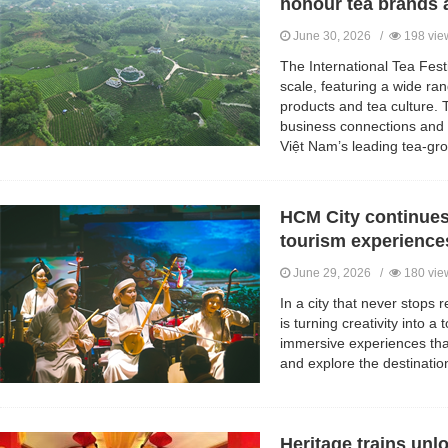
honour tea brands at
June 30, 2026 /
198 vie
The International Tea Festi
scale, featuring a wide ran
products and tea culture. 
business connections and 
Việt Nam’s leading tea-gro
HCM City continues
tourism experience
June 29, 2026 /
180 vie
In a city that never stops r
is turning creativity into a 
immersive experiences that 
and explore the destinatio
Heritage trains unl