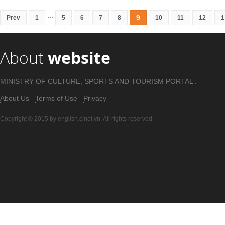
...
9
Prev
1
5
6
7
8
10
11
12
1
About
website
MINISTRY OF CULTURE, SPORTS AND TOURISM PORTAL .
About Us
Terms of Use
Privacy
Copyright © 2015 by english.cinet.vn. All rights reserved.