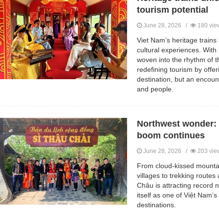
tourism potential
June 28, 2026 /
180 vie
Viet Nam’s heritage trains 
cultural experiences. With 
woven into the rhythm of th
redefining tourism by offeri
destination, but an encoun
and people.
Northwest wonder: 
boom continues
June 28, 2026 /
203 vie
From cloud-kissed mounta
villages to trekking routes a
Châu is attracting record 
itself as one of Việt Nam’s
destinations.