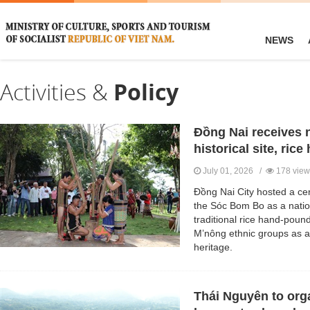
NEWS
Activities &
Policy
Đồng Nai receives n
historical site, ric
July 01, 2026 /
178 view
Đồng Nai City hosted a cer
the Sóc Bom Bo as a nationa
traditional rice hand-pound
M’nông ethnic groups as a 
heritage.
Thái Nguyên to org