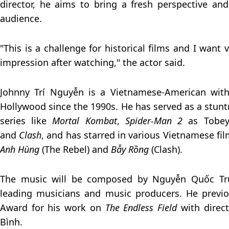
director, he aims to bring a fresh perspective an
audience.
"This is a challenge for historical films and I want 
impression after watching," the actor said.
Johnny Trí Nguyễn is a Vietnamese-American with
Hollywood since the 1990s. He has served as a stunt
series like
Mortal Kombat
,
Spider-Man 2
as Tobey
and
Clash
, and has starred in various Vietnamese fil
Anh Hùng
(The Rebel) and
Bẫy Rồng
(Clash).
The music will be composed by Nguyễn Quốc Tru
leading musicians and music producers. He previ
Award for his work on
The Endless Field
with direc
Bình.