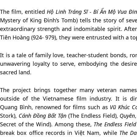
The film, entitled
Hộ Linh Tráng Sĩ - Bí Ẩn Mộ Vua Đi
Mystery of King Đinh’s Tomb) tells the story of s
extraordinary strength and indomitable spirit. Afte
Tiên Hoàng (924- 979), they were entrusted with a to
It is a tale of family love, teacher-student bonds, r
unwavering loyalty to serve, embodying the desire
sacred land.
The project brings together many veteran name
outside of the Vietnamese film industry. It is 
Quang Bình, renowned for films such as
Vũ Khúc 
Stork),
Cánh Đồng Bất Tận
(The Endless Field),
Quyên
Secret of the Wind). Among these,
The Endless Field
break box office records in Việt Nam, while
The Da