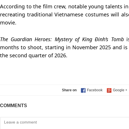
According to the film crew, notable young talents in 
recreating traditional Vietnamese costumes will als
movie.
The Guardian Heroes: Mystery of King Đinh’s Tomb
months to shoot, starting in November 2025 and is 
the second quarter of 2026.
Share on
COMMENTS