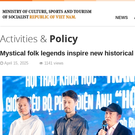
NEWS
Activities &
Policy
Mystical folk legends inspire new historical 
April 15, 2025
1141 views