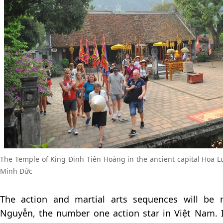
The Temple of King Đinh Tiên Hoàng in the ancient capital Hoa 
Minh Đức
The action and martial arts sequences will be
Nguyễn, the number one action star in Việt Nam. I