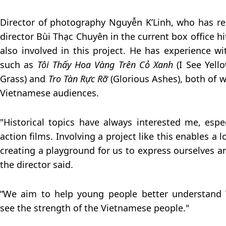
Director of photography Nguyễn K’Linh, who has re
director Bùi Thạc Chuyên in the current box office h
also involved in this project. He has experience wit
such as
Tôi Thấy Hoa Vàng Trên Cỏ Xanh
(I See Yell
Grass) and
Tro Tàn Rực Rỡ
(Glorious Ashes), both of w
Vietnamese audiences.
"Historical topics have always interested me, esp
action films. Involving a project like this enables a lo
creating a playground for us to express ourselves an
the director said.
“We aim to help young people better understand 
see the strength of the Vietnamese people."