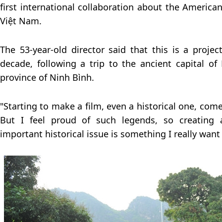
first international collaboration about the America
Việt Nam.
The 53-year-old director said that this is a proje
decade, following a trip to the ancient capital o
province of Ninh Bình.
"Starting to make a film, even a historical one, co
But I feel proud of such legends, so creating 
important historical issue is something I really want 