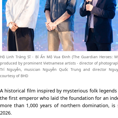
Hộ Linh Tráng Sĩ - Bí Ẩn Mộ Vua Đinh (The Guardian Heroes: My
produced by prominent Vietnamese artists - director of photograp
Trí Nguyễn, musician Nguyễn Quốc Trung and director Ngu
courtesy of BHD
A historical film inspired by mysterious folk legend
the first emperor who laid the foundation for an in
more than 1,000 years of northern domination, is 
2026.