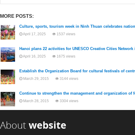
MORE POSTS:
Culture, sports, tourism week in Ninh Thuan celebrates nation
April 17, 2025
1537 views
Hanoi plans 22 activities for UNESCO Creative Cities Network 
April 16, 2025
1675 views
Establish the Organization Board for cultural festivals of cent
March 29, 2015
3144 views
Continue to strengthen the management and organization of f
March 28, 2015
3304 views
About
website