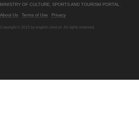
MINISTRY OF CULTURE, SPORTS AND TOURISM PORTAL .
About Us
Terms of Use
Privacy
Copyright © 2015 by english.cinet.vn. All rights reserved.