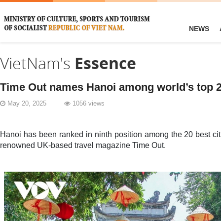
NEWS
VietNam's
Essence
Time Out names Hanoi among world’s top 20 
May 20, 2025
1056 views
Hanoi has been ranked in ninth position among the 20 best citi
renowned UK-based travel magazine Time Out.