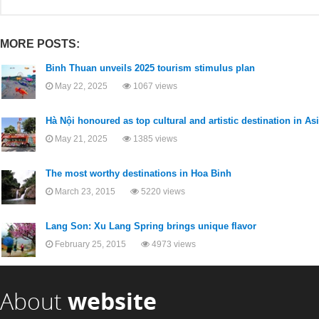
MORE POSTS:
Binh Thuan unveils 2025 tourism stimulus plan
May 22, 2025
1067 views
Hà Nội honoured as top cultural and artistic destination in As
May 21, 2025
1385 views
The most worthy destinations in Hoa Binh
March 23, 2015
5220 views
Lang Son: Xu Lang Spring brings unique flavor
February 25, 2015
4973 views
About
website