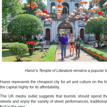
Hanoi’s Temple of Literature remains a popular tou
Hanoi represents the cheapest city for art and culture on the li
the capital highly for its affordability.
The UK media outlet suggests that tourists should spend t
streets and enjoy the variety of street performances, tradition
find in the area.