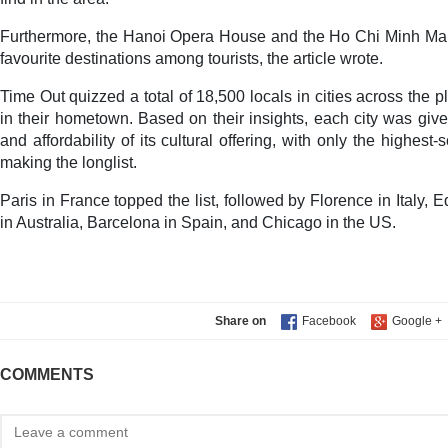
Furthermore, the Hanoi Opera House and the Ho Chi Minh M
favourite destinations among tourists, the article wrote.
Time Out quizzed a total of 18,500 locals in cities across the p
in their hometown. Based on their insights, each city was give
and affordability of its cultural offering, with only the highest-
making the longlist.
Paris in France topped the list, followed by Florence in Italy,
in Australia, Barcelona in Spain, and Chicago in the US.
Share on
COMMENTS