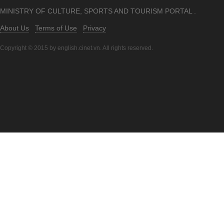
MINISTRY OF CULTURE, SPORTS AND TOURISM PORTAL .
About Us
Terms of Use
Privacy
Copyright © 2015 by english.cinet.vn. All rights reserved.