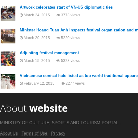
Artwork celebrates start of VN-US diplomatic ties
March 24, 2015
3773 views
Minister Hoang Tuan Anh inspects festival organization and
March 20, 2015
5220 views
Adjusting festival management
March 15, 2015
5328 views
Vietnamese conical hats listed as top world traditional appare
February 12, 2015
2277 views
About
website
MINISTRY OF CULTURE, SPORTS AND TOURISM PORTAL .
About Us
Terms of Use
Privacy