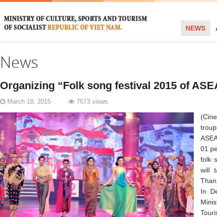
NEWS
News
Organizing “Folk song festival 2015 of AS
March 18, 2015
7673 views
(Cin
trou
ASEA
01 pe
folk 
will
Thanh
In D
Mini
Tour