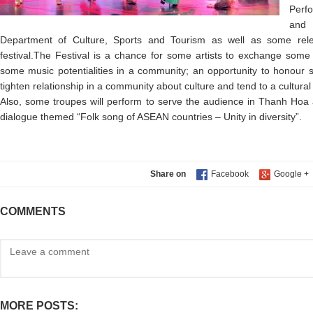
Perf
and 
Department of Culture, Sports and Tourism as well as some rele
festival.The Festival is a chance for some artists to exchange some
some music potentialities in a community; an opportunity to honour s
tighten relationship in a community about culture and tend to a cultura
Also, some troupes will perform to serve the audience in Thanh Hoa an
dialogue themed “Folk song of ASEAN countries – Unity in diversity”.
Share on
COMMENTS
MORE POSTS: