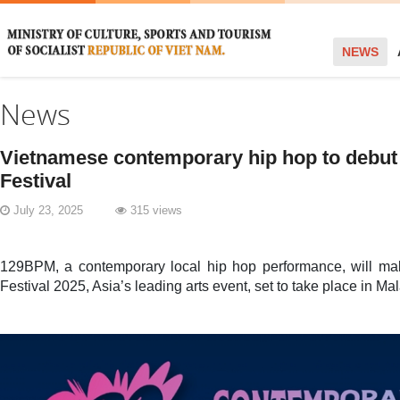
NEWS
News
Vietnamese contemporary hip hop to debut
Festival
July 23, 2025
315 views
129BPM, a contemporary local hip hop performance, will ma
Festival 2025, Asia’s leading arts event, set to take place in Ma