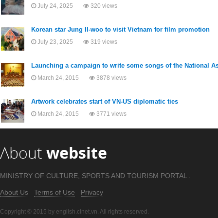
July 24, 2025
320 views
Korean star Jung Il-woo to visit Vietnam for film promotion
July 23, 2025
319 views
Launching a campaign to write some songs of the National 
March 24, 2015
3878 views
Artwork celebrates start of VN-US diplomatic ties
March 24, 2015
3771 views
About
website
MINISTRY OF CULTURE, SPORTS AND TOURISM PORTAL .
About Us
Terms of Use
Privacy
Copyright © 2015 by english.cinet.vn. All rights reserved.