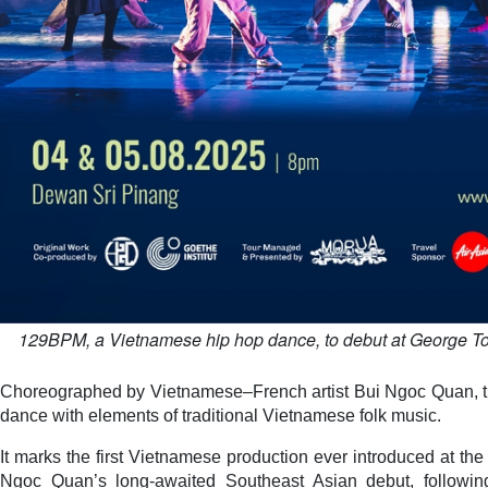
129BPM, a Vietnamese hip hop dance, to debut at George Tow
Choreographed by Vietnamese–French artist Bui Ngoc Quan, t
dance with elements of traditional Vietnamese folk music.
It marks the first Vietnamese production ever introduced at the 
Ngoc Quan’s long-awaited Southeast Asian debut, followin