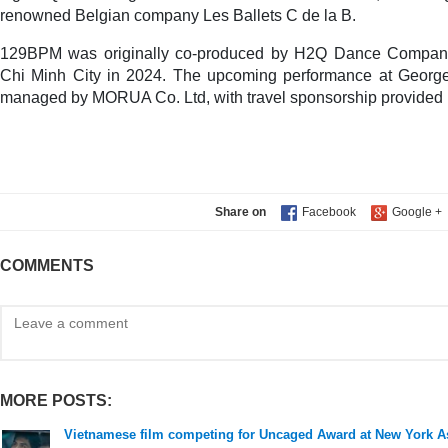
renowned Belgian company Les Ballets C de la B.
129BPM was originally co-produced by H2Q Dance Company 
Chi Minh City in 2024. The upcoming performance at George
managed by MORUA Co. Ltd, with travel sponsorship provided 
Share on
COMMENTS
MORE POSTS:
Vietnamese film competing for Uncaged Award at New York As