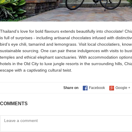
Thailand’s love for bold flavours extends beautifully into chocolate! Ch
is full of surprises - including artisanal chocolates infused with distinct
bird’s eye chili, tamarind and lemongrass. Visit local chocolatiers, know
sustainable sourcing. One can pair these indulgences with visits to bust
temples and ethical elephant sanctuaries. With accommodation options
hotels in the Old City to luxe jungle resorts in the surrounding hills, Chi
escape with a captivating cultural twist.
Share on
COMMENTS