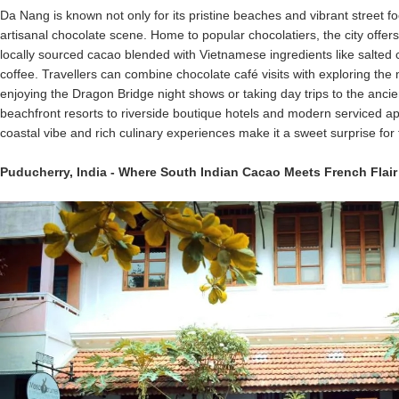
Da Nang is known not only for its pristine beaches and vibrant street fo
artisanal chocolate scene. Home to popular chocolatiers, the city offer
locally sourced cacao blended with Vietnamese ingredients like salte
coffee. Travellers can combine chocolate café visits with exploring the
enjoying the Dragon Bridge night shows or taking day trips to the anci
beachfront resorts to riverside boutique hotels and modern serviced a
coastal vibe and rich culinary experiences make it a sweet surprise for f
Puducherry
,
India
- Where South Indian Cacao Meets French Flair