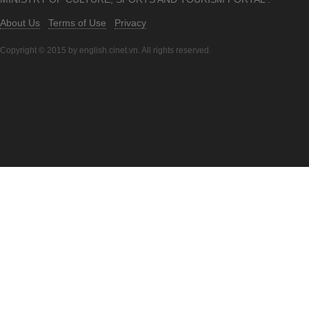
About Us
Terms of Use
Privacy
Copyright © 2015 by english.cinet.vn. All rights reserved.