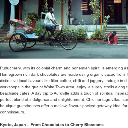
Puducherry, with its colonial charm and bohemian spirit, is emerging as
Homegrown rich dark chocolates are made using organic cacao from Ta
distinctive local flavours like filter coffee, chilli and jaggery. Indulge i
workshops in the quaint White Town area, enjoy leisurely strolls along t
beachside cafés. A day trip to Auroville adds a touch of spiritual inspi
perfect blend of indulgence and enlightenment. Chic heritage villas, 
boutique guesthouses offer a mellow, flavour-packed getaway ideal for 
connoisseurs.
Kyoto
,
Japan
– From Chocolates to Cherry Blossoms