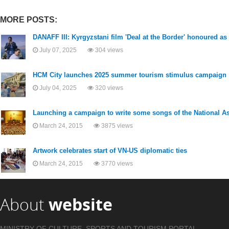
MORE POSTS:
DANAFF III: Kyrgyzstani film 'Deal at the Border' honoured as
July 07, 2025
304 views
HCM City launches 2025 summer tourism stimulus campaign
July 04, 2025
320 views
Launching a campaign to write some songs of the National 
March 24, 2015
3875 views
Artwork celebrates start of VN-US diplomatic ties
March 24, 2015
3770 views
About
website
MINISTRY OF CULTURE, SPORTS AND TOURISM PORTAL .