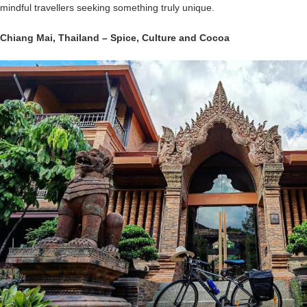
mindful travellers seeking something truly unique.
Chiang Mai
,
Thailand
– Spice, Culture and Cocoa