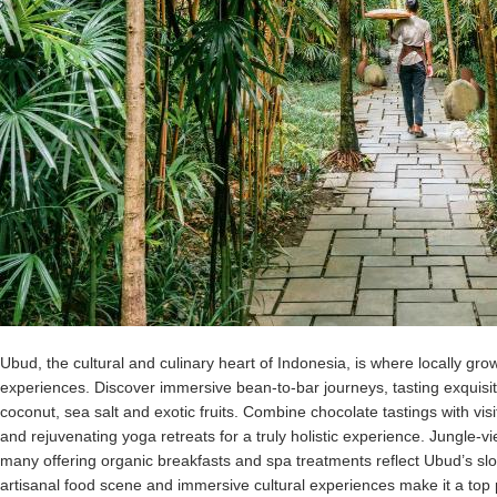
Ubud, the cultural and culinary heart of Indonesia, is where locally gr
experiences. Discover immersive bean-to-bar journeys, tasting exquisi
coconut, sea salt and exotic fruits. Combine chocolate tastings with visi
and rejuvenating yoga retreats for a truly holistic experience. Jungle-
many offering organic breakfasts and spa treatments reflect Ubud’s sl
artisanal food scene and immersive cultural experiences make it a top 