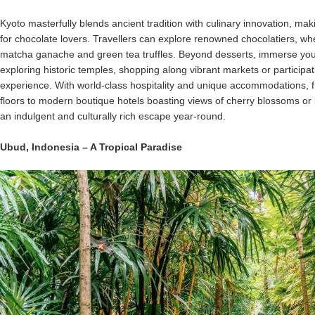
Kyoto masterfully blends ancient tradition with culinary innovation, makin
for chocolate lovers. Travellers can explore renowned chocolatiers, wh
matcha ganache and green tea truffles. Beyond desserts, immerse yourse
exploring historic temples, shopping along vibrant markets or participa
experience. With world-class hospitality and unique accommodations, f
floors to modern boutique hotels boasting views of cherry blossoms o
an indulgent and culturally rich escape year-round.
Ubud
,
Indonesia
– A Tropical Paradise