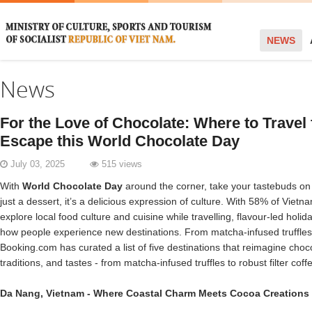
NEWS
News
For the Love of Chocolate: Where to Travel 
Escape this World Chocolate Day
July 03, 2025
515 views
With
World Chocolate Day
around the corner, take your tastebuds on 
just a dessert, it’s a delicious expression of culture. With 58% of Vietn
explore local food culture and cuisine while travelling, flavour-led holi
how people experience new destinations. From matcha-infused truffles t
Booking.com has curated a list of five destinations that reimagine choco
traditions, and tastes - from matcha-infused truffles to robust filter cof
Da Nang
,
Vietnam
- Where Coastal Charm Meets Cocoa Creations