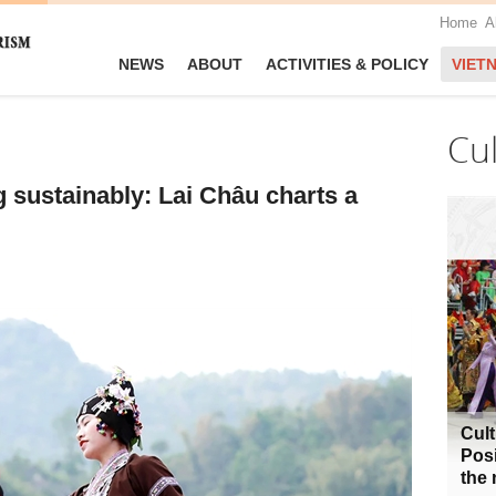
Home
A
NEWS
ABOUT
ACTIVITIES & POLICY
VIET
Cu
 sustainably: Lai Châu charts a
Cult
Posi
the 