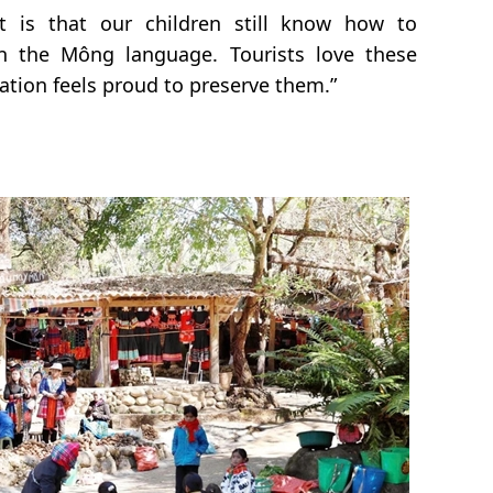
 is that our children still know how to
n the Mông language. Tourists love these
ation feels proud to preserve them.”