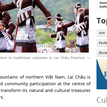
Sour
Autho
To
Arts
Fash
Heri
rm in traditional costumes in Lai Châu Province. —
untains of northern Việt Nam, Lai Châu is
nd community participation at the centre of
 transform its natural and cultural treasures
s.
Cu