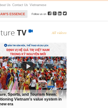
bout Us
Contact Us
Vietnamese
NAM'S ESSENCE
Follow us on
lture
TV
All videos
ure, Sports, and Tourism News:
tioning Vietnam's value system in
new era