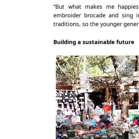
“But what makes me happiest
embroider brocade and sing i
traditions, so the younger gener
Building a sustainable future