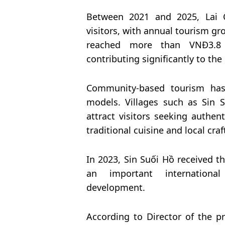
Between 2021 and 2025, Lai 
visitors, with annual tourism g
reached more than VNĐ3.8 tr
contributing significantly to th
Community-based tourism has
models. Villages such as Sin 
attract visitors seeking authen
traditional cuisine and local craf
In 2023, Sin Suối Hồ received
an important international
development.
According to Director of the p