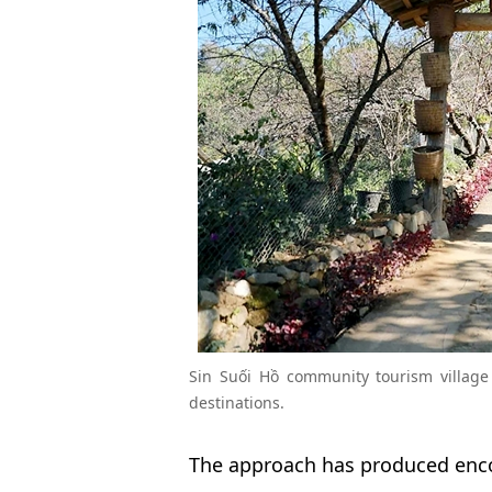
Sin Suối Hồ community tourism village
destinations.
The approach has produced enco