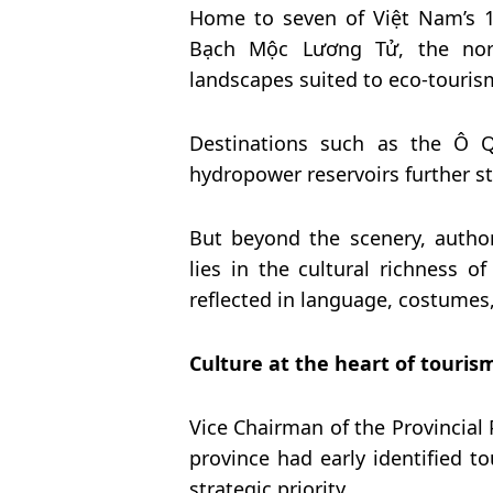
Home to seven of Việt Nam’s 1
Bạch Mộc Lương Tử, the nort
landscapes suited to eco-tourism
Destinations such as the Ô Q
hydropower reservoirs further s
But beyond the scenery, author
lies in the cultural richness o
reflected in language, costumes, 
Culture at the heart of touris
Vice Chairman of the Provincial
province had early identified to
strategic priority.