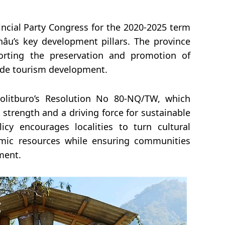
incial Party Congress for the 2020-2025 term
hâu’s key development pillars. The province
porting the preservation and promotion of
side tourism development.
Politburo’s Resolution No 80-NQ/TW, which
strength and a driving force for sustainable
icy encourages localities to turn cultural
nomic resources while ensuring communities
ment.