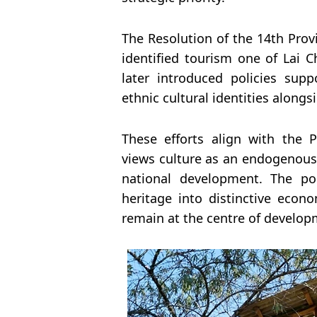
The Resolution of the 14th Prov
identified tourism one of Lai C
later introduced policies sup
ethnic cultural identities along
These efforts align with the 
views culture as an endogenous 
national development. The pol
heritage into distinctive eco
remain at the centre of develop