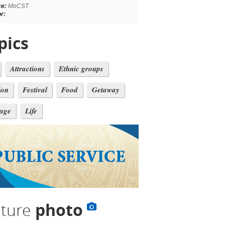
ce:
MoCST
r:
pics
Attractions
Ethnic groups
ion
Festival
Food
Getaway
tage
Life
lture
photo