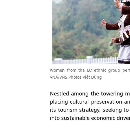
Women from the Lự ethnic group perfo
VNA/VNS Photos Việt Dũng
Nestled among the towering mo
placing cultural preservation a
its tourism strategy, seeking to
into sustainable economic driver