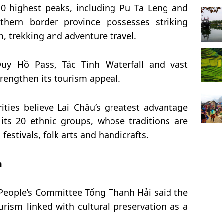
0 highest peaks, including Pu Ta Leng and
hern border province possesses striking
, trekking and adventure travel.
uy Hồ Pass, Tác Tình Waterfall and vast
trengthen its tourism appeal.
ities believe Lai Châu’s greatest advantage
f its 20 ethnic groups, whose traditions are
festivals, folk arts and handicrafts.
m
 People’s Committee Tống Thanh Hải said the
urism linked with cultural preservation as a