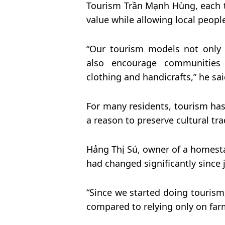
Tourism Trần Mạnh Hùng, each t
value while allowing local people
“Our tourism models not only c
also encourage communities t
clothing and handicrafts,” he sai
For many residents, tourism h
a reason to preserve cultural tra
Hảng Thị Sú, owner of a homestay 
had changed significantly since 
“Since we started doing touri
compared to relying only on farm