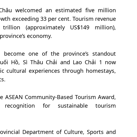
Châu welcomed an estimated five million
rowth exceeding 33 per cent. Tourism revenue
illion (approximately US$149 million),
e province’s economy.
 become one of the province’s standout
Suối Hồ, Sì Thâu Chải and Lao Chải 1 now
tic cultural experiences through homestays,
ts.
 the ASEAN Community-Based Tourism Award,
 recognition for sustainable tourism
rovincial Department of Culture, Sports and