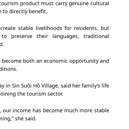
ourism product must carry genuine cultural
 to directly benefit.
reate stable livelihoods for residents, but
o preserve their languages, traditional
d.
as become both an economic opportunity and
ditions.
in Sin Suối Hồ Village, said her family’s life
joining the tourism sector.
sm, our income has become much more stable
ing,” she said.