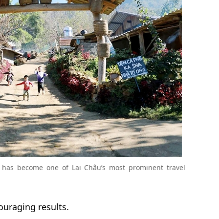
 has become one of Lai Châu’s most prominent travel
uraging results.