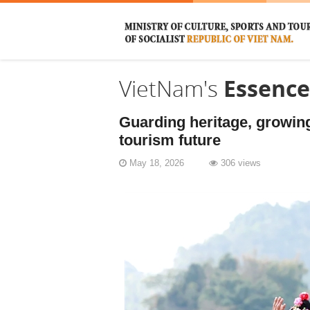
VietNam's
Essence
Guarding heritage, growing
tourism future
May 18, 2026
306 views