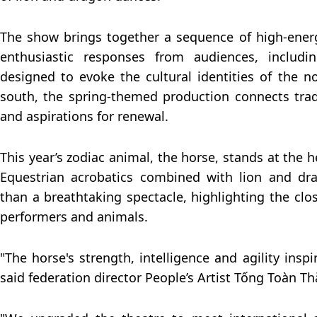
The show brings together a sequence of high-ener
enthusiastic responses from audiences, includin
designed to evoke the cultural identities of the n
south, the spring-themed production connects tradi
and aspirations for renewal.
This year’s zodiac animal, the horse, stands at the 
Equestrian acrobatics combined with lion and dr
than a breathtaking spectacle, highlighting the cl
performers and animals.
"The horse's strength, intelligence and agility inspir
said federation director People’s Artist Tống Toàn T