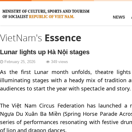
NEWS
VietNam's
Essence
Lunar lights up Hà Nội stages
February 25, 2026
349 views
As the first Lunar month unfolds, theatre lights
illuminating stages with a heady mix of tradition a
audiences to start the year with spectacle and story.
The Việt Nam Circus Federation has launched a n
Ngựa Du Xuân Ba Miền (Spring Horse Parade Acros
series of performances resonating with festive dru
of lion and dragon dances.