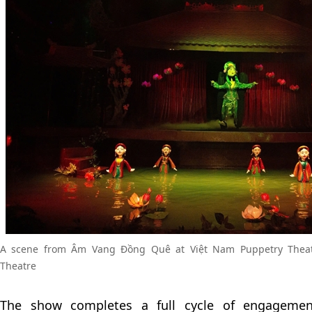
A scene from Âm Vang Đồng Quê at Việt Nam Puppetry Theat
Theatre
The show completes a full cycle of engagemen