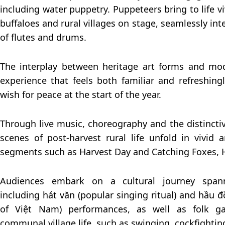
including water puppetry. Puppeteers bring to life viv
buffaloes and rural villages on stage, seamlessly i
of flutes and drums.
The interplay between heritage art forms and mo
experience that feels both familiar and refreshing
wish for peace at the start of the year.
Through live music, choreography and the distincti
scenes of post-harvest rural life unfold in vivid
segments such as Harvest Day and Catching Foxes, 
Audiences embark on a cultural journey spanni
including hát văn (popular singing ritual) and hầu 
of Việt Nam) performances, as well as folk g
communal village life, such as swinging, cockfighti