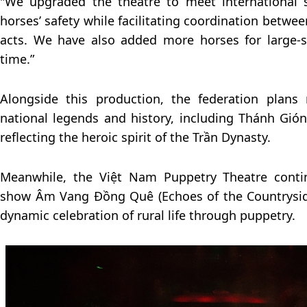
"We upgraded the theatre to meet international 
horses’ safety while facilitating coordination betw
acts. We have also added more horses for large-
time.”
Alongside this production, the federation plans
national legends and history, including Thánh Gión
reflecting the heroic spirit of the Trần Dynasty.
Meanwhile, the Việt Nam Puppetry Theatre contin
show Âm Vang Đồng Quê (Echoes of the Countryside
dynamic celebration of rural life through puppetry.