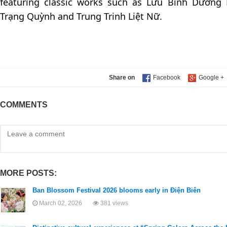
featuring classic works such as Lưu Bình Dương 
Trạng Quỳnh and Trung Trinh Liệt Nữ.
Share on
COMMENTS
MORE POSTS:
Ban Blossom Festival 2026 blooms early in Điện Biên
March 02, 2026
381 views