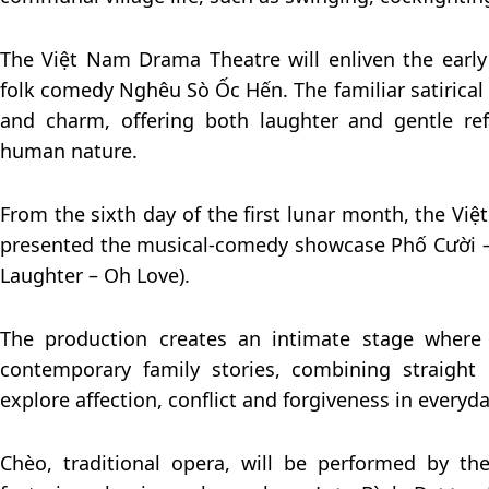
The Việt Nam Drama Theatre will enliven the early
folk comedy Nghêu Sò Ốc Hến. The familiar satirical t
and charm, offering both laughter and gentle ref
human nature.
From the sixth day of the first lunar month, the Vi
presented the musical-comedy showcase Phố Cười – 
Laughter – Oh Love).
The production creates an intimate stage wher
contemporary family stories, combining straight
explore affection, conflict and forgiveness in everyda
Chèo, traditional opera, will be performed by t