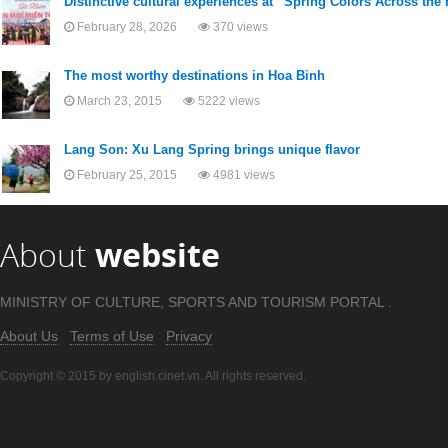
Distinctive cultural experiences at “Spring Colors Across th
February 28, 2026
370 views
The most worthy destinations in Hoa Binh
March 23, 2015
5222 views
Lang Son: Xu Lang Spring brings unique flavor
February 25, 2015
4981 views
About
website
MINISTRY OF CULTURE, SPORTS AND TOURISM PORTAL .
About Us
Terms of Use
Privacy
Copyright © 2015 by english.cinet.vn. All rights reserved.