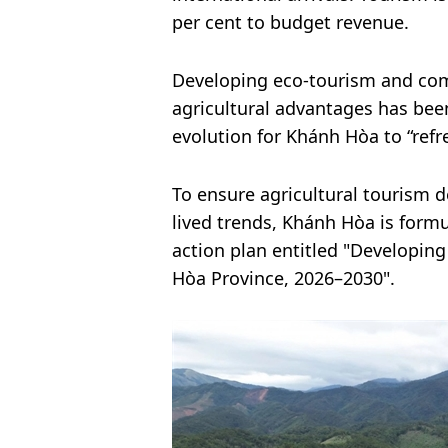
per cent to budget revenue.
Developing eco-tourism and com
agricultural advantages has been
evolution for Khánh Hòa to “refr
To ensure agricultural tourism d
lived trends, Khánh Hòa is form
action plan entitled "Developi
Hòa Province, 2026–2030".