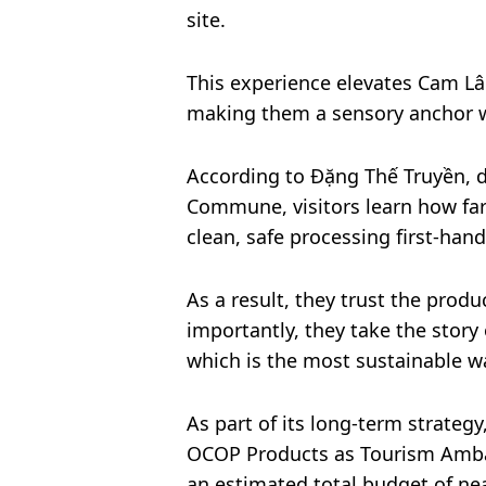
site.
This experience elevates Cam L
making them a sensory anchor w
According to Đặng Thế Truyền,
Commune, visitors learn how fa
clean, safe processing first-hand
As a result, they trust the produc
importantly, they take the sto
which is the most sustainable w
As part of its long-term strateg
OCOP Products as Tourism Amba
an estimated total budget of nea