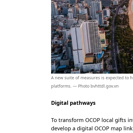
A new suite of measures is expected to h
platforms. — Photo bvhttdl.gov.vn
Digital pathways
To transform OCOP local gifts i
develop a digital OCOP map link