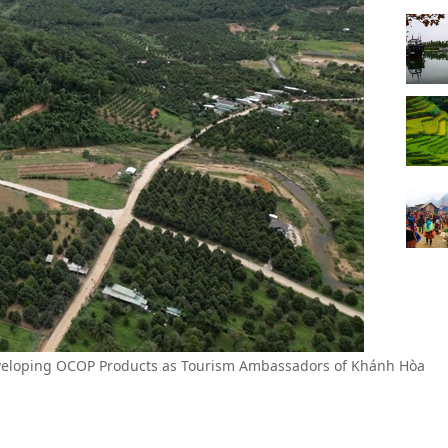
eveloping OCOP Products as Tourism Ambassadors of Khánh Hòa