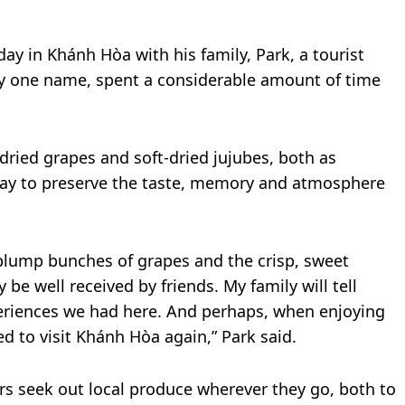
day in Khánh Hòa with his family, Park, a tourist
y one name, spent a considerable amount of time
dried grapes and soft-dried jujubes, both as
 way to preserve the taste, memory and atmosphere
plump bunches of grapes and the crisp, sweet
ly be well received by friends. My family will tell
eriences we had here. And perhaps, when enjoying
red to visit Khánh Hòa again,” Park said.
rs seek out local produce wherever they go, both to