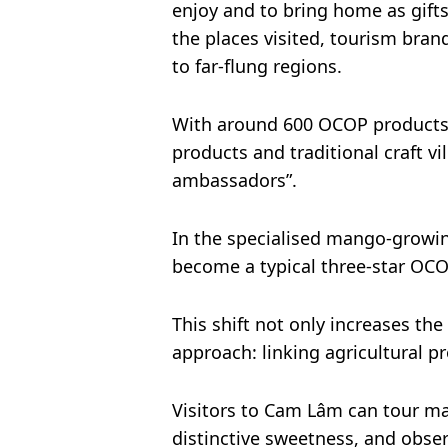
enjoy and to bring home as gift
the places visited, tourism brand
to far-flung regions.
With around 600 OCOP products, 
products and traditional craft v
ambassadors”.
In the specialised mango-growi
become a typical three-star OCO
This shift not only increases t
approach: linking agricultural p
Visitors to Cam Lâm can tour man
distinctive sweetness, and obse