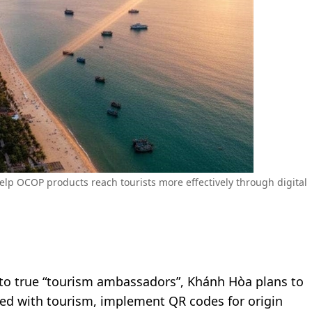
elp OCOP products reach tourists more effectively through digital
nto true “tourism ambassadors”, Khánh Hòa plans to
ed with tourism, implement QR codes for origin