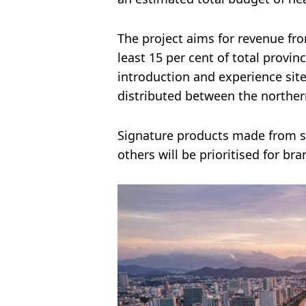
The project aims for revenue fr
least 15 per cent of total provi
introduction and experience sit
distributed between the norther
Signature products made from se
others will be prioritised for bra