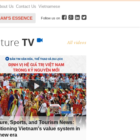
bout Us
Contact Us
Vietnamese
NAM'S ESSENCE
Follow us on
lture
TV
All videos
ure, Sports, and Tourism News:
tioning Vietnam's value system in
new era