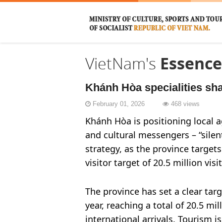
VietNam's
Essence
Khánh Hòa specialities sha
February 01, 2026
468 views
Khánh Hòa is positioning local ag
and cultural messengers – “sile
strategy, as the province targe
visitor target of 20.5 million visi
The province has set a clear tar
year, reaching a total of 20.5 mil
international arrivals. Tourism 