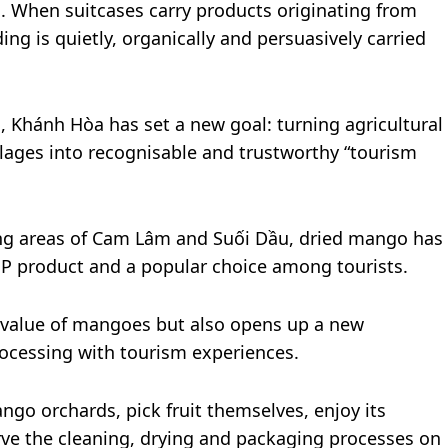
s. When suitcases carry products originating from
ing is quietly, organically and persuasively carried
Khánh Hòa has set a new goal: turning agricultural
illages into recognisable and trustworthy “tourism
ng areas of Cam Lâm and Suối Dầu, dried mango has
P product and a popular choice among tourists.
he value of mangoes but also opens up a new
rocessing with tourism experiences.
go orchards, pick fruit themselves, enjoy its
rve the cleaning, drying and packaging processes on