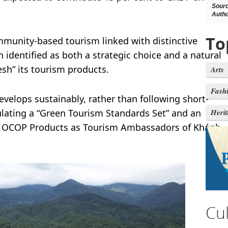
Sour
Autho
To
munity-based tourism linked with distinctive
 identified as both a strategic choice and a natural
esh” its tourism products.
Arts
Fash
evelops sustainably, rather than following short-
ulating a “Green Tourism Standards Set” and an
Heri
ng OCOP Products as Tourism Ambassadors of Khánh
Cu