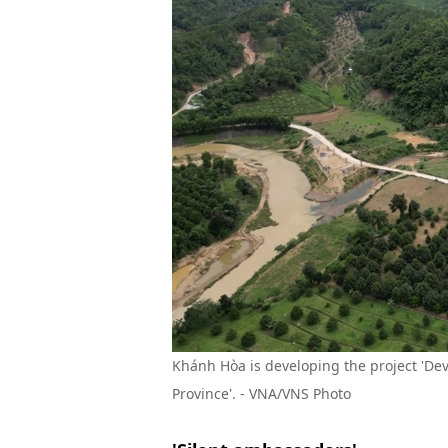
Khánh Hòa is developing the project 'D
Province'. -
VNA/VNS Photo