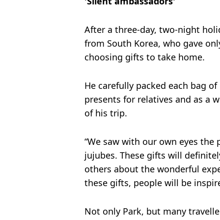
'Silent ambassadors'
After a three-day, two-night holi
from South Korea, who gave onl
choosing gifts to take home.
He carefully packed each bag of 
presents for relatives and as a
of his trip.
“We saw with our own eyes the 
jujubes. These gifts will definite
others about the wonderful exp
these gifts, people will be inspi
Not only Park, but many travelle