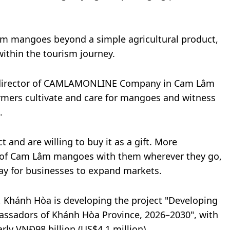
âm mangoes beyond a simple agricultural product,
ithin the tourism journey.
 director of CAMLAMONLINE Company in Cam Lâm
rmers cultivate and care for mangoes and witness
.
t and are willing to buy it as a gift. More
ry of Cam Lâm mangoes with them wherever they go,
ay for businesses to expand markets.
y, Khánh Hòa is developing the project "Developing
ssadors of Khánh Hòa Province, 2026–2030", with
rly VNĐ98 billion (US$4.1 million).