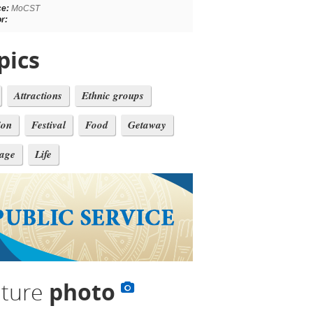
ce:
MoCST
r:
pics
Attractions
Ethnic groups
ion
Festival
Food
Getaway
tage
Life
lture
photo