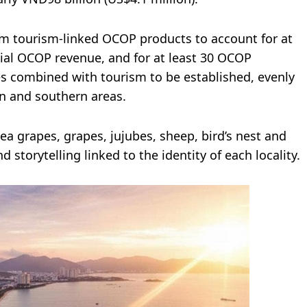
om tourism-linked OCOP products to account for at
ncial OCOP revenue, and for at least 30 OCOP
es combined with tourism to be established, evenly
n and southern areas.
a grapes, grapes, jujubes, sheep, bird’s nest and
nd storytelling linked to the identity of each locality.