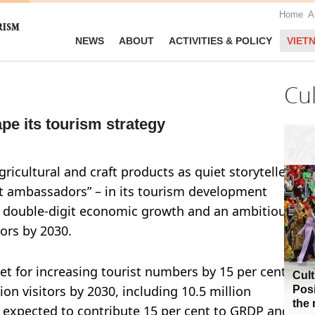
Home
A
NEWS
ABOUT
ACTIVITIES & POLICY
VIET
Cu
pe its tourism strategy
ricultural and craft products as quiet storytellers
nt ambassadors” – in its tourism development
ts double-digit economic growth and an ambitious
tors by 2030.
get for increasing tourist numbers by 15 per cent per
Cult
lion visitors by 2030, including 10.5 million
Posi
the 
is expected to contribute 15 per cent to GRDP and 20